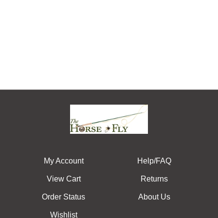
My Account
Help/FAQ
View Cart
Returns
Order Status
About Us
Wishlist