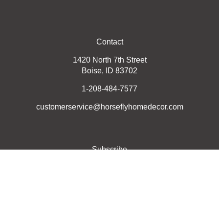
Contact
1420 North 7th Street
Boise, ID 83702
1-208-484-7577
customerservice@horseflyhomedecor.com
Subscribe
Stay Connected
Email
GO
Address