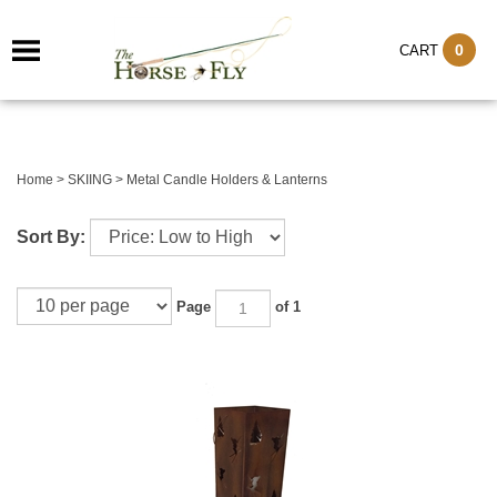
0
CART
Home
>
SKIING
>
Metal Candle Holders & Lanterns
Sort By:
Page
of 1