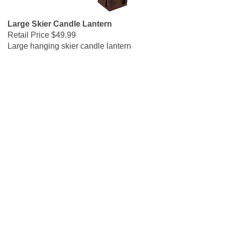
Large Skier Candle Lantern
Retail Price
$49.99
Large hanging skier candle lantern