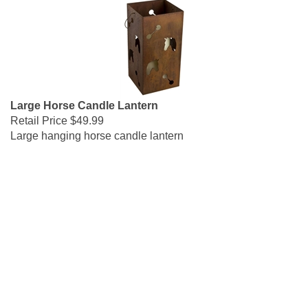
Large Horse Candle Lantern
Retail Price
$49.99
Large hanging horse candle lantern