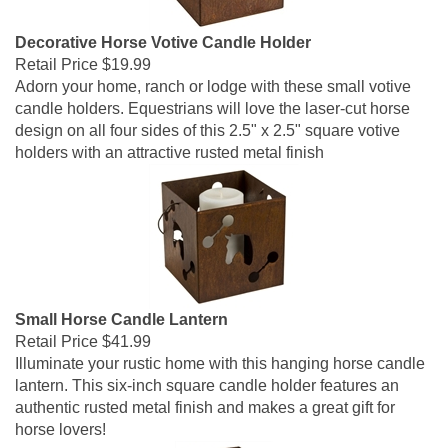
Decorative Horse Votive Candle Holder
Retail Price
$19.99
Adorn your home, ranch or lodge with these small votive
candle holders. Equestrians will love the laser-cut horse
design on all four sides of this 2.5" x 2.5" square votive
holders with an attractive rusted metal finish
Small Horse Candle Lantern
Retail Price
$41.99
Illuminate your rustic home with this hanging horse candle
lantern. This six-inch square candle holder features an
authentic rusted metal finish and makes a great gift for
horse lovers!