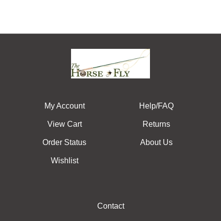
My Account
Help/FAQ
View Cart
Returns
Order Status
About Us
Wishlist
Contact