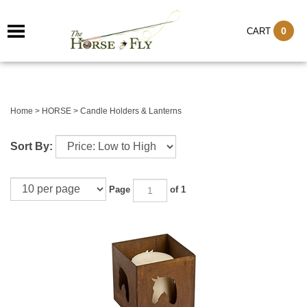
0
CART
Home
>
HORSE
>
Candle Holders & Lanterns
Sort By:
Page
of 1